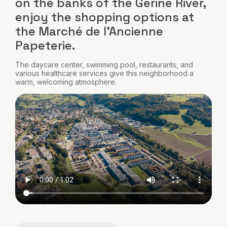
on the banks of the Gérine River,
enjoy the shopping options at
the Marché de l'Ancienne
Papeterie.
The daycare center, swimming pool, restaurants, and
various healthcare services give this neighborhood a
warm, welcoming atmosphere.
Video
file