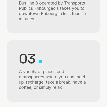
Bus line 8 operated by Transports
Publics Fribourgeois takes you to
downtown Fribourg in less than 15
minutes.
03
A variety of places and
atmospheres where you can meet
up, recharge, take a break, have a
coffee, or simply relax