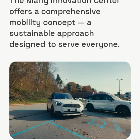
The Marly Innovation Center
offers a comprehensive
mobility concept — a
sustainable approach
designed to serve everyone.