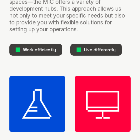
spaces—the MIC offers a variety of
development hubs. This approach allows us
not only to meet your specific needs but also
to provide you with flexible solutions for
setting up your operations.
Work efficiently
Live differently