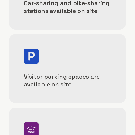
Car-sharing and bike-sharing
stations available on site
Image
Visitor parking spaces are
available on site
Image