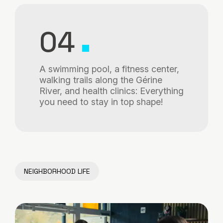
04
A swimming pool, a fitness center,
walking trails along the Gérine
River, and health clinics: Everything
you need to stay in top shape!
NEIGHBORHOOD LIFE