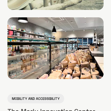
MOBILITY AND ACCESSIBILITY