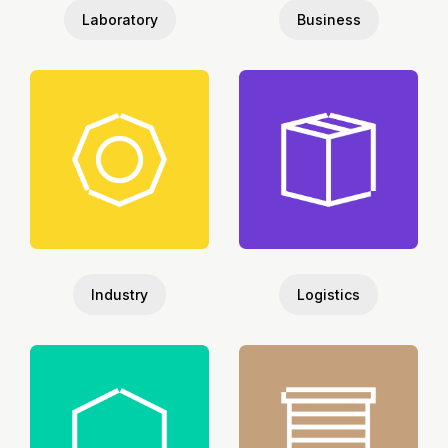
Laboratory
Business
Industry
Logistics