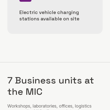
Electric vehicle charging
stations available on site
7 Business units at
the MIC
Workshops, laboratories, offices, logistics