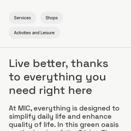
Services
Shops
Activities and Leisure
Live better, thanks
to everything you
need right here
At MIC, everything is designed to
simplify daily life and enhance
quality of life. In this green oasis