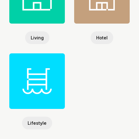
Living
Hotel
Lifestyle