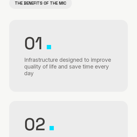
THE BENEFITS OF THE MIC
01
Infrastructure designed to improve
quality of life and save time every
day
02