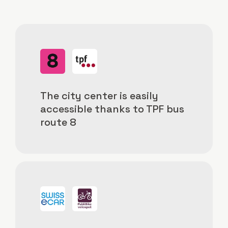
Image
Image
The city center is easily
accessible thanks to TPF bus
route 8
Image
Image