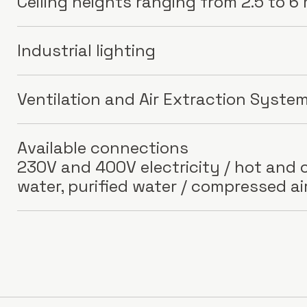
Ceiling heights ranging from 2.5 to 6
Industrial lighting
Ventilation and Air Extraction Syste
Available connections
230V and 400V electricity / hot and c
water, purified water / compressed ai