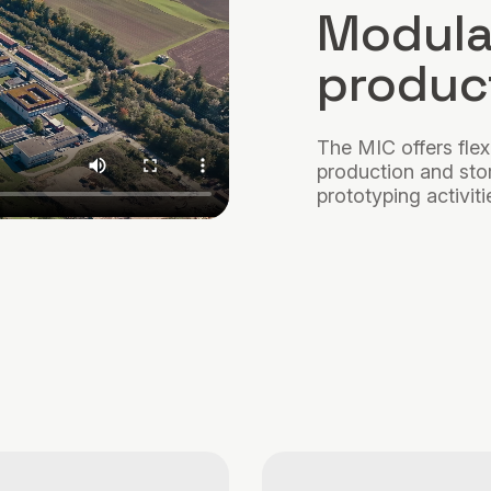
Modula
product
The MIC offers flex
production and stora
prototyping activiti