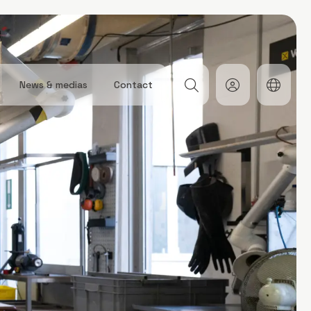
News & medias
Contact