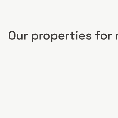
Our properties for 