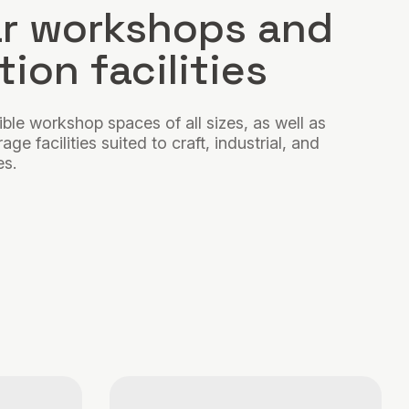
r workshops and
ion facilities
ible workshop spaces of all sizes, as well as
ge facilities suited to craft, industrial, and
es.