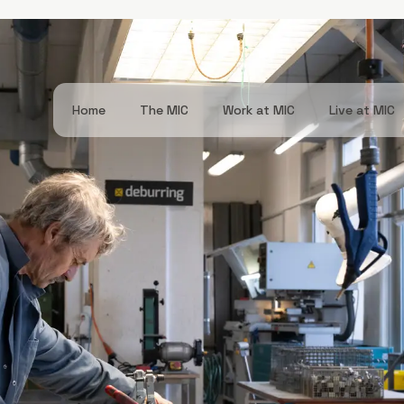
Navigation
Home
The MIC
Work at MIC
Live at MIC
principale