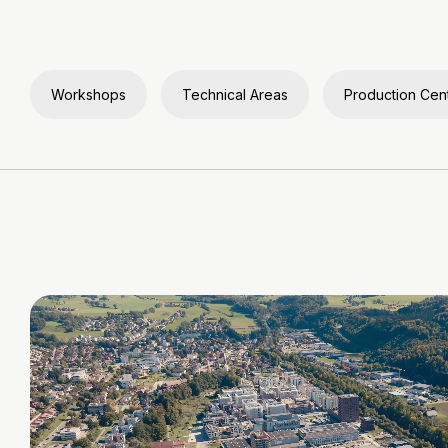
Workshops
Technical Areas
Production Cen
Video
file