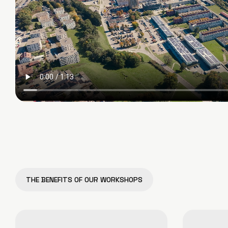
THE BENEFITS OF OUR WORKSHOPS