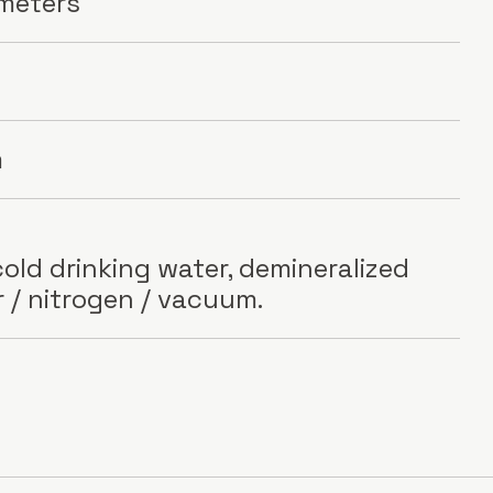
 meters
m
old drinking water, demineralized
r / nitrogen / vacuum.