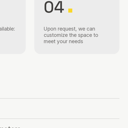
04
ilable:
Upon request, we can
customize the space to
meet your needs