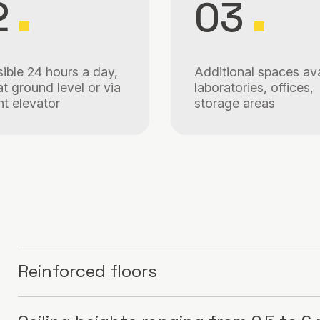
2
03
ible 24 hours a day,
Additional spaces ava
at ground level or via
laboratories, offices,
ht elevator
storage areas
Reinforced floors