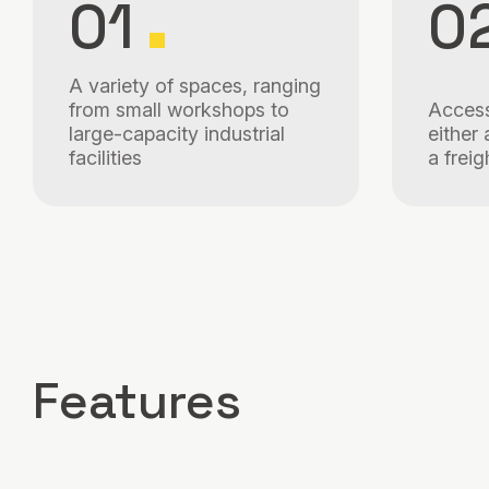
01
0
A variety of spaces, ranging
from small workshops to
Access
large-capacity industrial
either 
facilities
a freig
Features