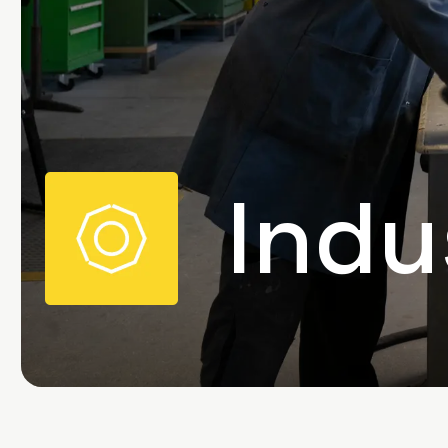
Image
Indu